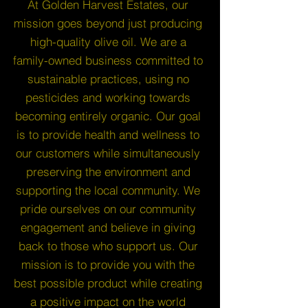
At Golden Harvest Estates, our
mission goes beyond just producing
high-quality olive oil. We are a
family-owned business committed to
sustainable practices, using no
pesticides and working towards
becoming entirely organic. Our goal
is to provide health and wellness to
our customers while simultaneously
preserving the environment and
supporting the local community. We
pride ourselves on our community
engagement and believe in giving
back to those who support us. Our
mission is to provide you with the
best possible product while creating
a positive impact on the world