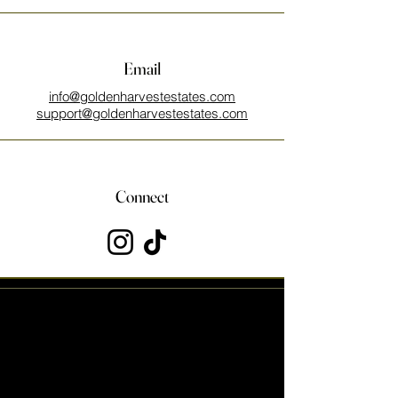
Email
info@goldenharvestestates.com
support@goldenharvestestates.com
Connect