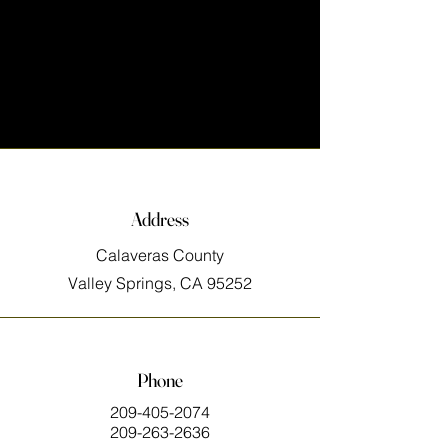
Address
Calaveras County
Valley Springs, CA 95252
Phone
209-405-2074
209-263-2636